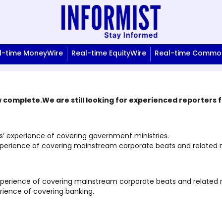
l-time MoneyWire
Real-time EquityWire
Real-time Commod
complete.We are still looking for experienced reporters fo
 experience of covering government ministries.
perience of covering mainstream corporate beats and related mi
xperience of covering mainstream corporate beats and related m
ience of covering banking.