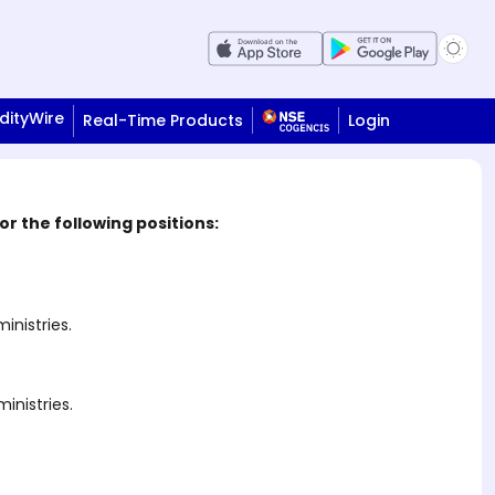
ityWire
Real-Time Products
Login
r the following positions:
nistries.
inistries.