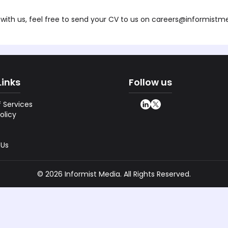
with us, feel free to send your CV to us on
careers@informistm
Links
Follow us
 Services
olicy
 Us
©
2026
Informist Media. All Rights Reserved.