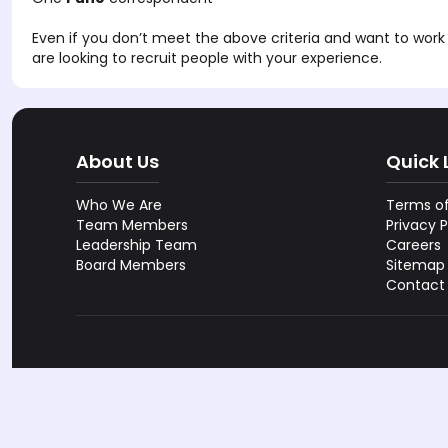
Even if you don’t meet the above criteria and want to work 
are looking to recruit people with your experience.
About Us
Quick 
Who We Are
Terms of
Team Members
Privacy P
Leadership Team
Careers
Board Members
Sitemap
Contact