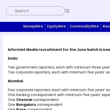
MoneyWire
EquityWire
CommodityWire
Rea
Informist Media recruitment for the June batch is now 
Delhi
Two government reporters, each with minimum three years’
Two corporate reporters, each with minimum five years’ ex
Mumbai
Four corporate reporters, each with minimum five years’ e
One banking correspondent with minimum five years’ exper
One
Chennai
correspondent
One
Bengaluru
correspondent
One
Pune
correspondent