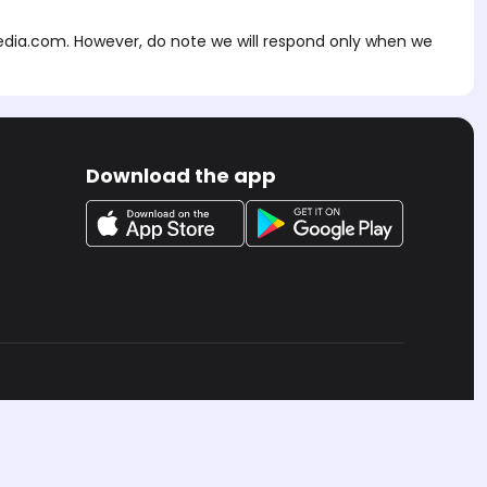
edia.com
. However, do note we will respond only when we
Download the app