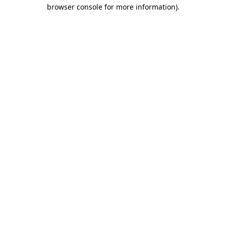
browser console for more information).