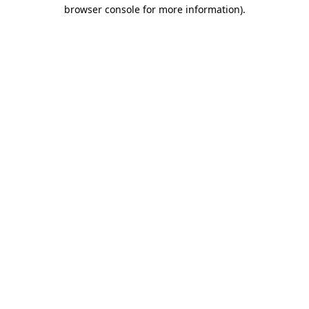
browser console for more information).