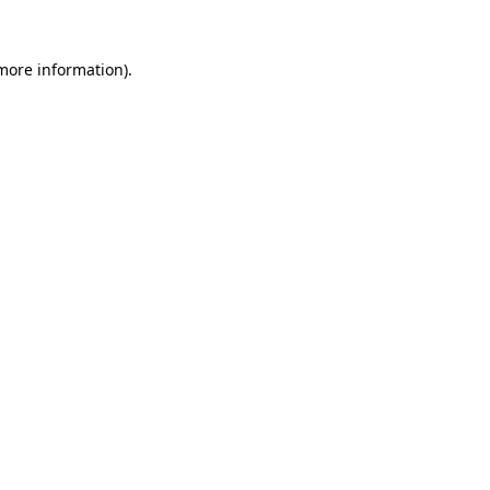
 more information).