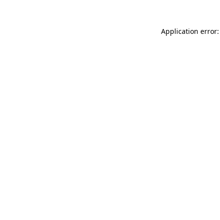
Application error: